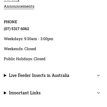
Announcements
PHONE
(07) 5317 6062
Weekdays: 9:30am - 3:00pm
Weekends: Closed
Public Holidays: Closed
Live Feeder Insects in Australia
Important Links