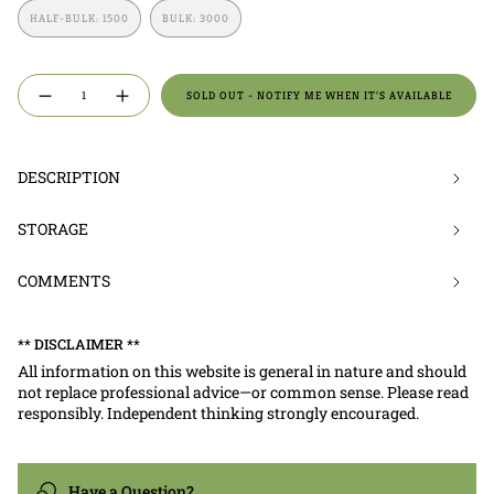
OUT
OUT
OUT
HALF-BULK: 1500
BULK: 3000
OR
OR
OR
VARIANT
VARIANT
UNAVAILABLE
UNAVAILABLE
UNAVAILABLE
SOLD
SOLD
OUT
OUT
OR
OR
{"in_cart_html"=>"
UNAVAILABLE
UNAVAILABLE
SOLD OUT - NOTIFY ME WHEN IT'S AVAILABLE
Decrease
Increase
<span
quantity
button
for
quantity
class=\"quantity-
X-
-
Small
X-
cart\">
|
Small
Crickets
|
{{
DESCRIPTION
Crickets">
quantity
}}
STORAGE
</span>
in
COMMENTS
cart",
"decrease"=>"Decrease
quantity
** DISCLAIMER **
for
All information on this website is general in nature and should
{{
not replace professional advice—or common sense. Please read
product
responsibly. Independent thinking strongly encouraged.
}}",
"multiples_of"=>"Increments
of
Have a Question?