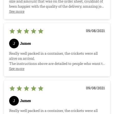
size and amount that was on the order sheet, couldnât of
been happier with the quality of the delivery, amazing job
Crazy Critters.
See more
09/08/2021
J
James
Really well packed in a container, the crickets were all
alive on arrival.
The instructions above are detailed to people who want to
know how to keep them alive and well and how to feed
See more
your pet. They are super small (as listed) and great for my
little pet.
Competitive price compared to your Local Pet Store.
09/08/2021
J
James
Really well packed in a container, the crickets were all