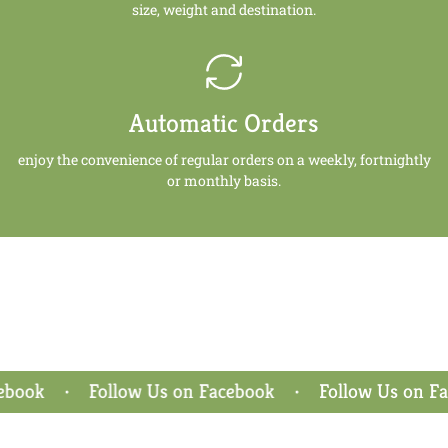
size, weight and destination.
Automatic Orders
enjoy the convenience of regular orders on a weekly, fortnightly
or monthly basis.
ook
Follow Us on Facebook
Follow Us on Face
•
•