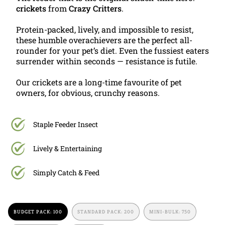
crickets
from
Crazy Critters
.
Protein-packed, lively, and impossible to resist,
these humble overachievers are the perfect all-
rounder for your pet’s diet. Even the fussiest eaters
surrender within seconds — resistance is futile.
Our crickets are a long-time favourite of pet
owners, for obvious, crunchy reasons.
Staple Feeder Insect
Lively & Entertaining
Simply Catch & Feed
BUDGET PACK: 100
STANDARD PACK: 200
MINI-BULK: 750
VARIANT
VARIANT
VARIANT
SOLD
SOLD
SOLD