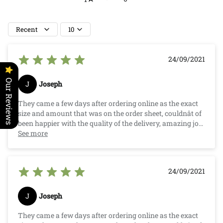
Recent
10
24/09/2021
Our Reviews
J
Joseph
They came a few days after ordering online as the exact
size and amount that was on the order sheet, couldnât of
been happier with the quality of the delivery, amazing job
Crazy Critters.
See more
24/09/2021
J
Joseph
They came a few days after ordering online as the exact