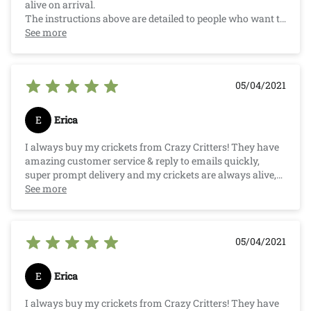
alive on arrival.
The instructions above are detailed to people who want to
know how to keep them alive and well and how to feed
See more
your pet. They are super small (as listed) and great for my
little pet.
Competitive price compared to your Local Pet Store.
05/04/2021
E
Erica
I always buy my crickets from Crazy Critters! They have
amazing customer service & reply to emails quickly,
super prompt delivery and my crickets are always alive,
well and counted for. And Crazy Critters pricing is very
See more
competitive after researching other suppliers. Much
cheaper than buying from a pet store!. :)
05/04/2021
E
Erica
I always buy my crickets from Crazy Critters! They have