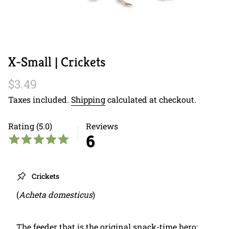
X-Small | Crickets
Regular
$3.49
price
Taxes included.
Shipping
calculated at checkout.
Rating (5.0)
Reviews
6
Crickets
(
Acheta domesticus
)
The feeder that is the original snack-time hero: