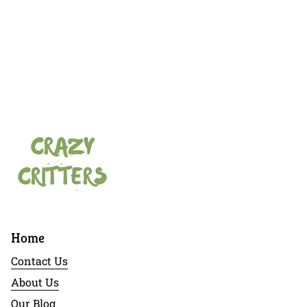
Home
Contact Us
About Us
Our Blog