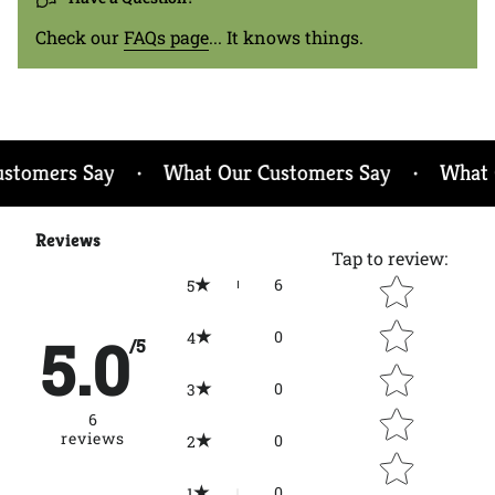
{{
quantity
Check our
FAQs page
... It knows things.
}}",
"minimum_of"=>"Minimum
of
{{
quantity
}}",
omers Say
What Our Customers Say
What Ou
•
•
"maximum_of"=>"Maximum
of
{{
Reviews
Tap to review
:
quantity
Star rating
6
}}"}
5
5.0
0
4
/5
0
3
6
reviews
0
2
0
1