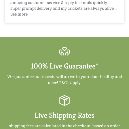
amazing customer service & reply to emails quickly,
super prompt delivery and my crickets are always alive,
well and counted for. And Crazy Critters pricing is very
See more
competitive after researching other suppliers. Much
cheaper than buying from a pet store!. :)
100% Live Guarantee*
We guarantee our insects will arrive to your door healthy and
alive! T&C's apply.
Live Shipping Rates
shipping fees are calculated in the checkout, based on order